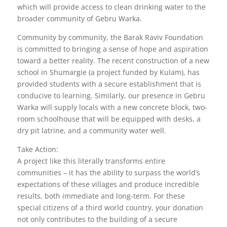
which will provide access to clean drinking water to the
broader community of Gebru Warka.
Community by community, the Barak Raviv Foundation
is committed to bringing a sense of hope and aspiration
toward a better reality. The recent construction of a new
school in Shumargie (a project funded by Kulam), has
provided students with a secure establishment that is
conducive to learning. Similarly, our presence in Gebru
Warka will supply locals with a new concrete block, two-
room schoolhouse that will be equipped with desks, a
dry pit latrine, and a community water well.
Take Action:
A project like this literally transforms entire
communities – it has the ability to surpass the world’s
expectations of these villages and produce incredible
results, both immediate and long-term. For these
special citizens of a third world country, your donation
not only contributes to the building of a secure