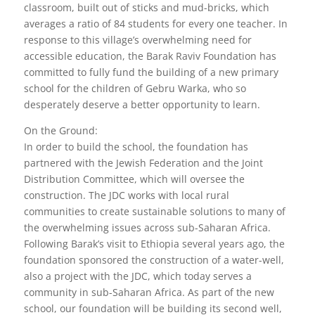
classroom, built out of sticks and mud-bricks, which
averages a ratio of 84 students for every one teacher. In
response to this village’s overwhelming need for
accessible education, the Barak Raviv Foundation has
committed to fully fund the building of a new primary
school for the children of Gebru Warka, who so
desperately deserve a better opportunity to learn.
On the Ground:
In order to build the school, the foundation has
partnered with the Jewish Federation and the Joint
Distribution Committee, which will oversee the
construction. The JDC works with local rural
communities to create sustainable solutions to many of
the overwhelming issues across sub-Saharan Africa.
Following Barak’s visit to Ethiopia several years ago, the
foundation sponsored the construction of a water-well,
also a project with the JDC, which today serves a
community in sub-Saharan Africa. As part of the new
school, our foundation will be building its second well,