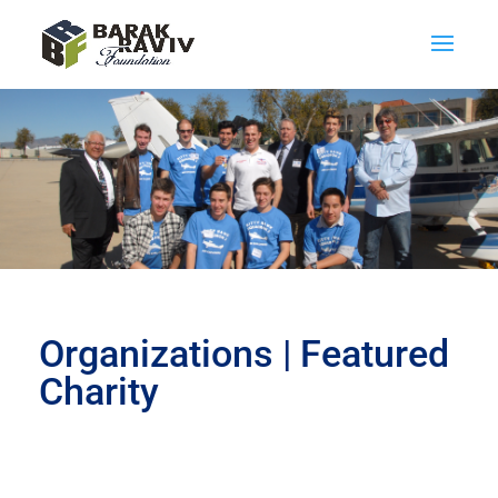
Organizations | Featured
Charity