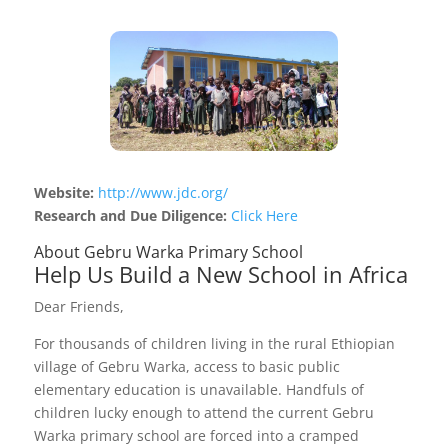
Website:
http://www.jdc.org/
Research and Due Diligence:
Click Here
About Gebru Warka Primary School
Help Us Build a New School in Africa
Dear Friends,
For thousands of children living in the rural Ethiopian
village of Gebru Warka, access to basic public
elementary education is unavailable. Handfuls of
children lucky enough to attend the current Gebru
Warka primary school are forced into a cramped