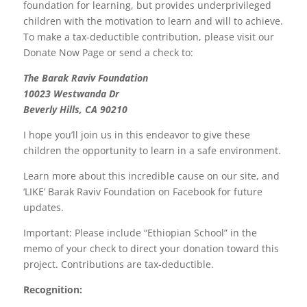
foundation for learning, but provides underprivileged
children with the motivation to learn and will to achieve.
To make a tax-deductible contribution, please visit our
Donate Now Page or send a check to:
The Barak Raviv Foundation
10023 Westwanda Dr
Beverly Hills, CA 90210
I hope you’ll join us in this endeavor to give these
children the opportunity to learn in a safe environment.
Learn more about this incredible cause on our site, and
‘LIKE’ Barak Raviv Foundation on Facebook for future
updates.
Important: Please include “Ethiopian School” in the
memo of your check to direct your donation toward this
project. Contributions are tax-deductible.
Recognition: